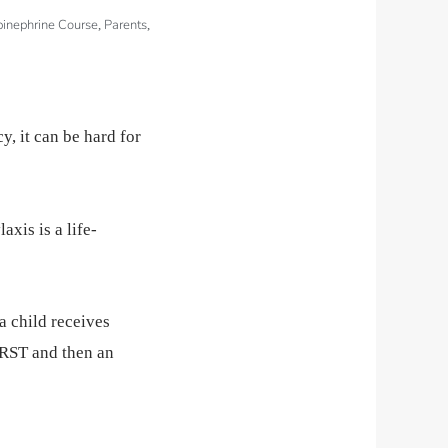
pinephrine Course
Parents
,
,
, it can be hard for
axis is a life-
a child receives
FIRST and then an