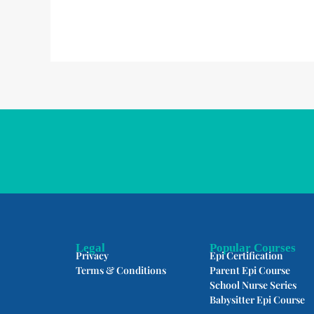
Legal
Popular Courses
Privacy
Epi Certification
Terms & Conditions
Parent Epi Course
School Nurse Series
Babysitter Epi Course