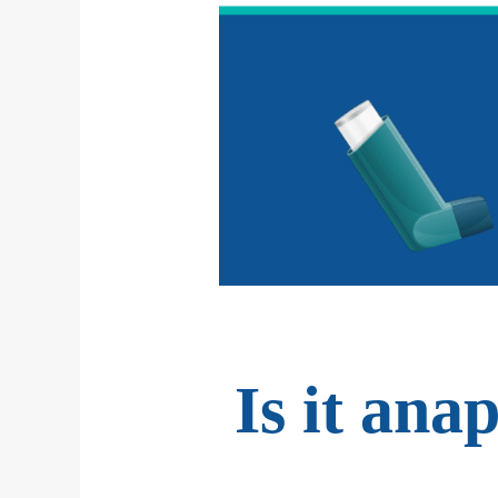
Is it ana