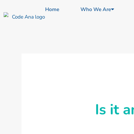
Skip
content
Home
Who We Are
to
content