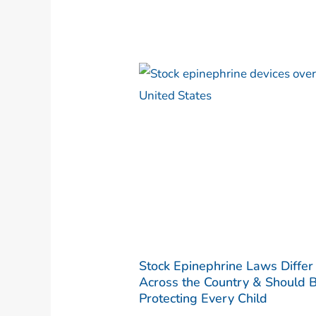
Stock Epinephrine Laws Differ
Across the Country & Should 
Protecting Every Child