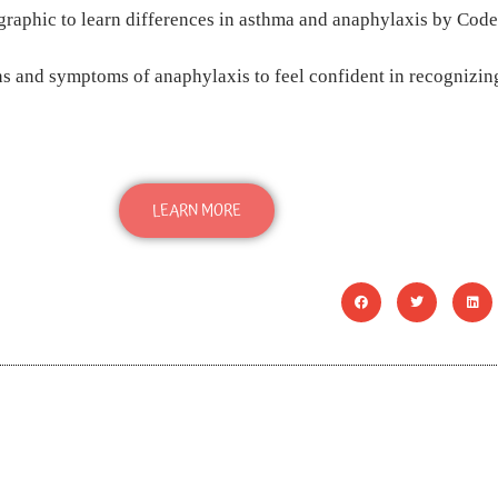
s and symptoms of anaphylaxis to feel confident in recognizing
LEARN MORE