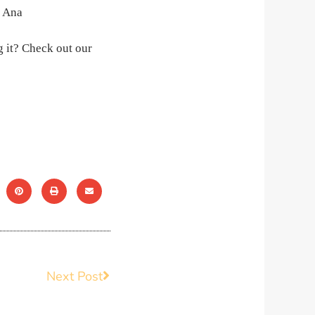
 it? Check out our
Next Post
Next