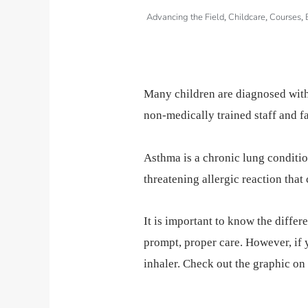
Advancing the Field
Childcare
Courses
,
,
,
Many children are diagnosed with
non-medically trained staff and f
Asthma is a chronic lung condition 
threatening allergic reaction that
It is important to know the differ
prompt, proper care. However, if 
inhaler. Check out the graphic on