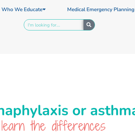
Who We Educate
Medical Emergency Planning
Search