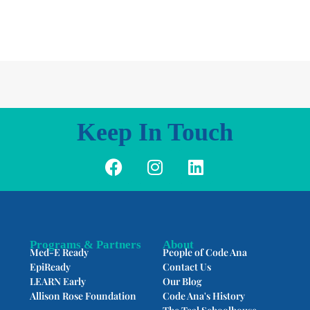
Keep In Touch
F
I
L
a
n
i
c
s
n
e
t
k
b
a
e
o
g
d
Programs & Partners
About
Med-E Ready
People of Code Ana
o
r
i
EpiReady
Contact Us
k
a
n
LEARN Early
Our Blog
m
Allison Rose Foundation
Code Ana's History