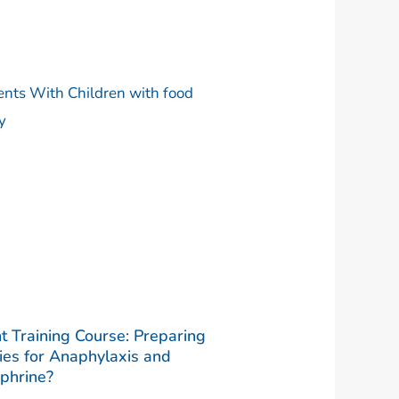
t Training Course: Preparing
ies for Anaphylaxis and
phrine?