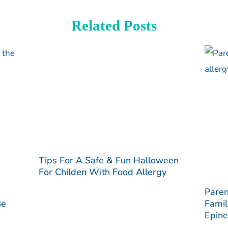
Related Posts
Tips For A Safe & Fun Halloween
For Childen With Food Allergy
Paren
Be
Famil
Epine