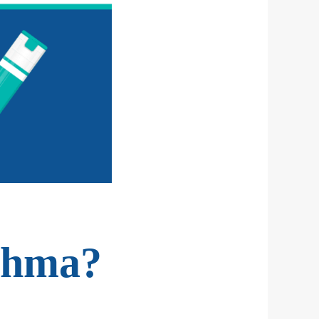
sthma?