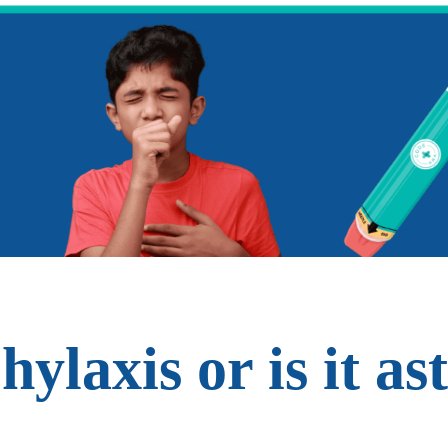
phylaxis or is it a