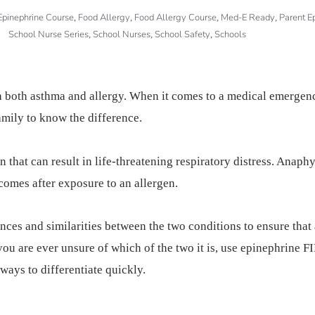
Epinephrine Course
Food Allergy
Food Allergy Course
Med-E Ready
Parent E
,
,
,
,
School Nurse Series
School Nurses
School Safety
Schools
,
,
,
 both asthma and allergy. When it comes to a medical emergency
amily to know the difference.
that can result in life-threatening respiratory distress. Anaphyl
 comes after exposure to an allergen.
ences and similarities between the two conditions to ensure that 
you are ever unsure of which of the two it is, use epinephrine 
 ways to differentiate quickly.