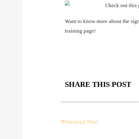
Want to know more about the sign
training page!
SHARE THIS POST
Prev
Previous Post