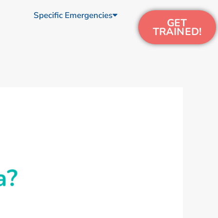
Specific Emergencies
GET
TRAINED!