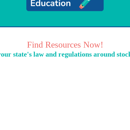
Find Resources Now!
our state's law and regulations around stoc