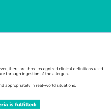
, there are three recognized clinical definitions used
ure through ingestion of the allergen.
d appropriately in real-world situations.