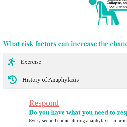
What risk factors can increase the chanc
Exercise
History of Anaphylaxis
Respond
Do you have what you need to res
Every second counts during anaphylaxis so promp