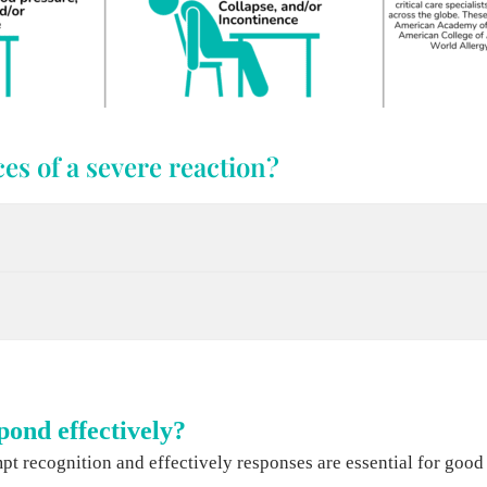
es of a severe reaction?
pond effectively?
t recognition and effectively responses are essential for good