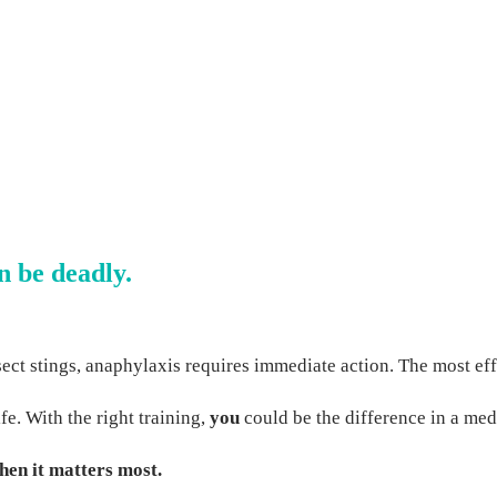
n be deadly.
nsect stings, anaphylaxis requires immediate action. The most ef
e. With the right training,
you
could be the difference in a me
hen it matters most.