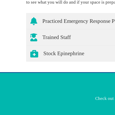
to see what you will do and if your space is prep
Practiced Emergency Response P
Trained Staff
Stock Epinephrine
Check out 