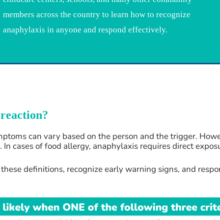
members across the country to learn how to recognize
anaphylaxis in anyone and respond effectively.
 reaction?
toms can vary based on the person and the trigger. However
 In cases of food allergy, anaphylaxis requires direct expos
hese definitions, recognize early warning signs, and respon