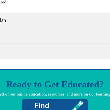
ared.
lan
Ready to Get Educated?
all of our online education, resources, and more on our learnin