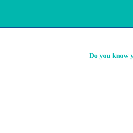
Do you know y