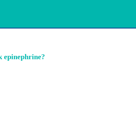
k epinephrine?