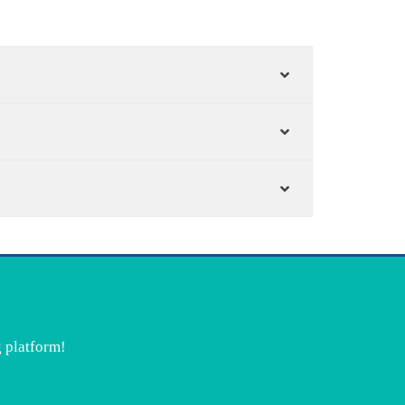
g platform!