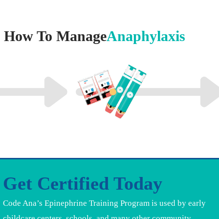
How To Manage
Anaphylaxis
Get Certified Today
Code Ana’s Epinephrine Training Program is used by early
childcare centers, schools, and many other community