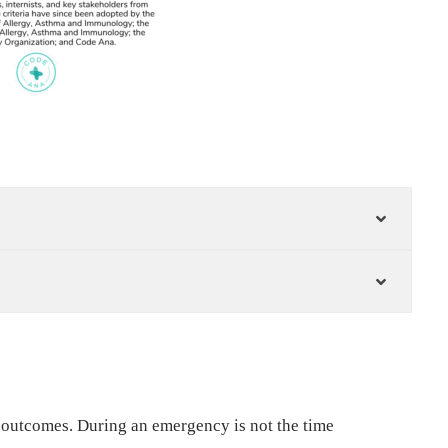
 outcomes. During an emergency is not the time