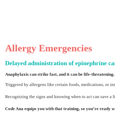
Allergy Emergencies
Delayed administration of epinephrine ca
Anaphylaxis can strike fast, and it can be life-threatening.
Triggered by allergens like certain foods, medications, or i
Recognizing the signs and knowing when to act can save a lif
Code Ana equips you with that training, so you’re ready w