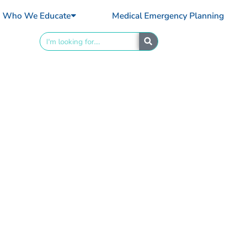
Who We Educate
Medical Emergency Planning
Search
nd to Anaphylaxis