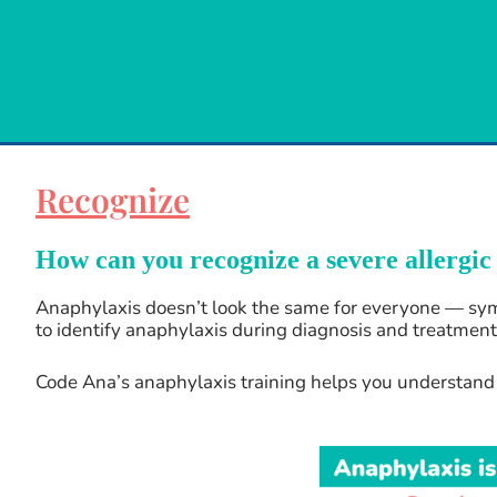
Recognize
How can you recognize a severe allergic
Anaphylaxis doesn’t look the same for everyone — symp
to identify anaphylaxis during diagnosis and treatment.
Code Ana’s anaphylaxis training helps you understand t