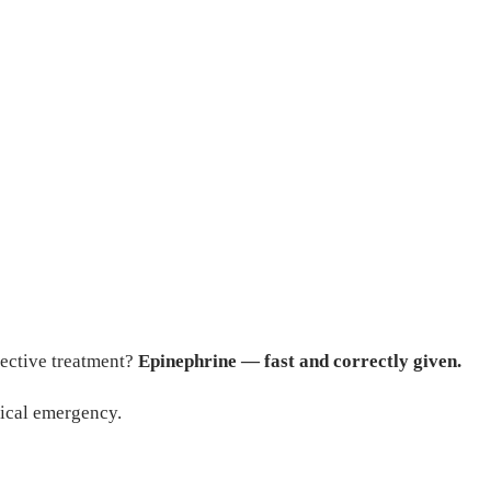
fective treatment?
Epinephrine — fast and correctly given.
dical emergency.