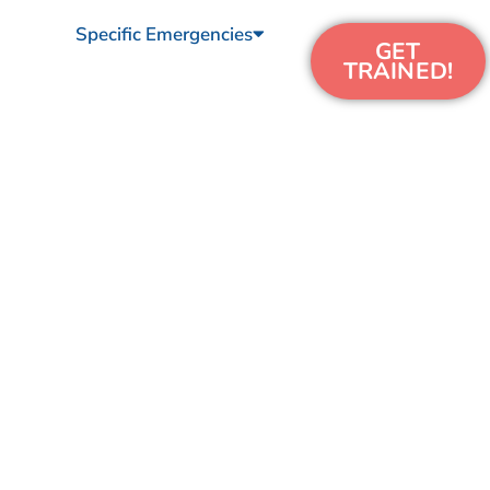
Specific Emergencies
GET
TRAINED!