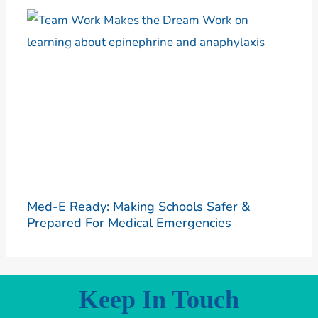
Med-E Ready: Making Schools Safer &
Prepared For Medical Emergencies
Keep In Touch