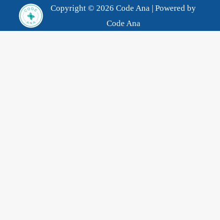
Copyright © 2026 Code Ana | Powered by
Code Ana