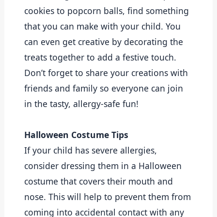
cookies to popcorn balls, find something 
that you can make with your child. You 
can even get creative by decorating the 
treats together to add a festive touch. 
Don’t forget to share your creations with 
friends and family so everyone can join 
in the tasty, allergy-safe fun!
Halloween Costume Tips
If your child has severe allergies, 
consider dressing them in a Halloween 
costume that covers their mouth and 
nose. This will help to prevent them from 
coming into accidental contact with any 