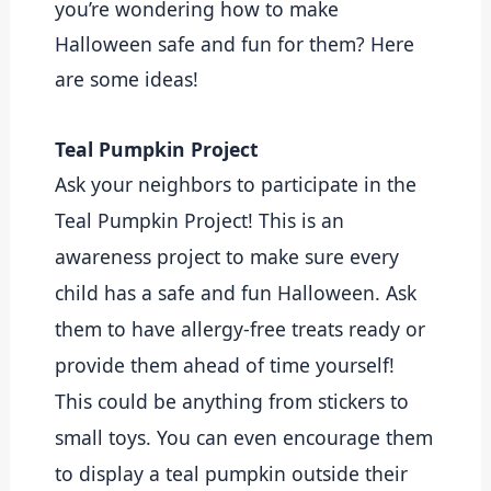
you’re wondering how to make 
Halloween safe and fun for them? Here 
are some ideas!
Teal Pumpkin Project
Ask your neighbors to participate in the
Teal Pumpkin Project! This is an
awareness project to make sure every
child has a safe and fun Halloween. Ask
them to have allergy-free treats ready or
provide them ahead of time yourself!
This could be anything from stickers to
small toys. You can even encourage them
to display a teal pumpkin outside their