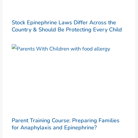
Stock Epinephrine Laws Differ Across the
Country & Should Be Protecting Every Child
Parent Training Course: Preparing Families
for Anaphylaxis and Epinephrine?