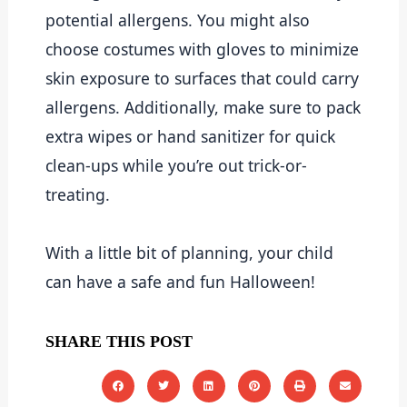
potential allergens. You might also 
choose costumes with gloves to minimize 
skin exposure to surfaces that could carry 
allergens. Additionally, make sure to pack 
extra wipes or hand sanitizer for quick 
clean-ups while you’re out trick-or-
treating.
With a little bit of planning, your child 
can have a safe and fun Halloween!
SHARE THIS POST