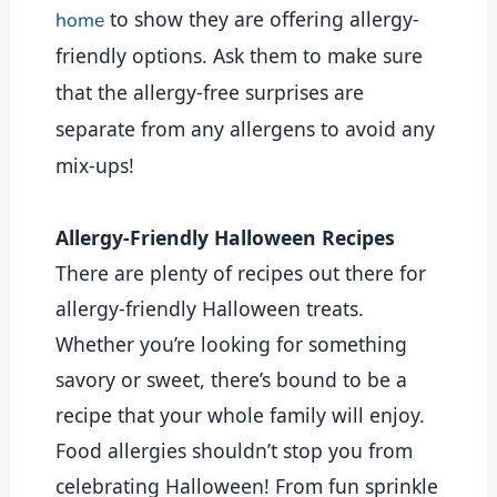
to show they are offering allergy-
home
friendly options. Ask them to make sure
that the allergy-free surprises are
separate from any allergens to avoid any
mix-ups!
Allergy-Friendly Halloween Recipes
There are plenty of recipes out there for 
allergy-friendly Halloween treats. 
Whether you’re looking for something 
savory or sweet, there’s bound to be a 
recipe that your whole family will enjoy. 
Food allergies shouldn’t stop you from 
celebrating Halloween! From fun sprinkle 