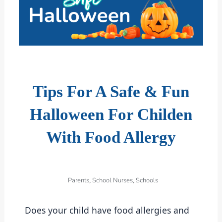
Tips For A Safe & Fun
Halloween For Childen
With Food Allergy
Parents
School Nurses
Schools
,
,
Does your child have food allergies and 