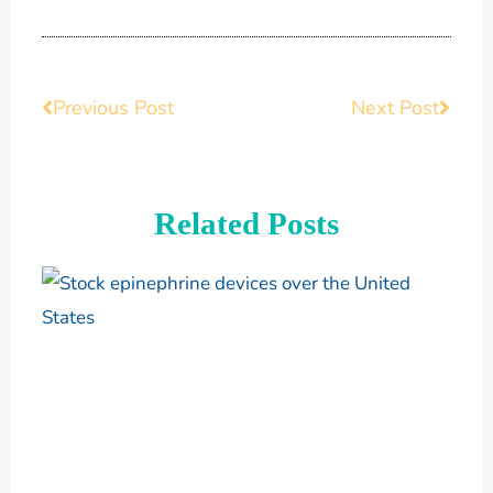
Prev
Previous Post
Next Post
Next
Related Posts