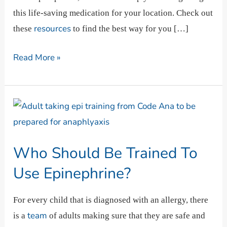
this life-saving medication for your location. Check out
resources
these
to find the best way for you […]
Read More »
Who
Should
Be
Who Should Be Trained To
Trained
To
Use Epinephrine?
Use
Epinephrine?
For every child that is diagnosed with an allergy, there
team
is a
of adults making sure that they are safe and