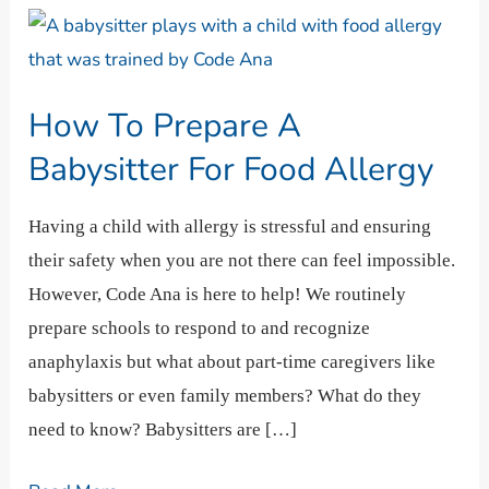
How
To
Prepare
How To Prepare A
A
Babysitter
Babysitter For Food Allergy
For
Food
Having a child with allergy is stressful and ensuring
Allergy
their safety when you are not there can feel impossible.
However, Code Ana is here to help! We routinely
prepare schools to respond to and recognize
anaphylaxis but what about part-time caregivers like
babysitters or even family members? What do they
need to know? Babysitters are […]