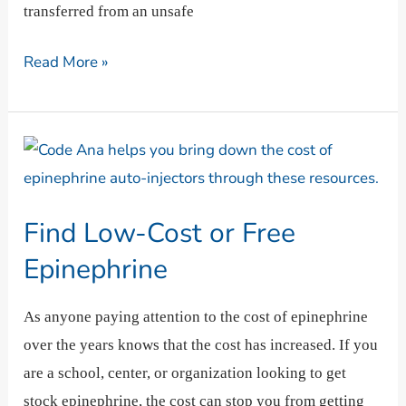
transferred from an unsafe
Read More »
Find
Low-
Cost
Find Low-Cost or Free
or
Free
Epinephrine
Epinephrine
As anyone paying attention to the cost of epinephrine
over the years knows that the cost has increased. If you
are a school, center, or organization looking to get
stock epinephrine, the cost can stop you from getting