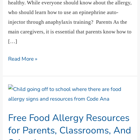
healthy. While everyone should know about the allergy,
who should learn how to use an epinephrine auto-
injector through anaphylaxis training? Parents As the
main caregivers, it is essential that parents know how to
[…]
Read More »
Free
Food
Allergy
Free Food Allergy Resources
Resources
for
for Parents, Classrooms, And
Parents,