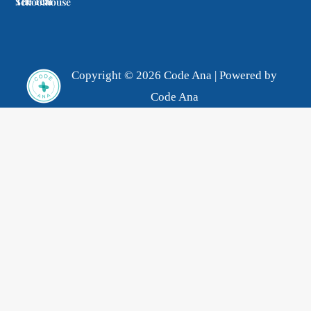
The Teal Schoolhouse
Copyright © 2026 Code Ana | Powered by
Code Ana