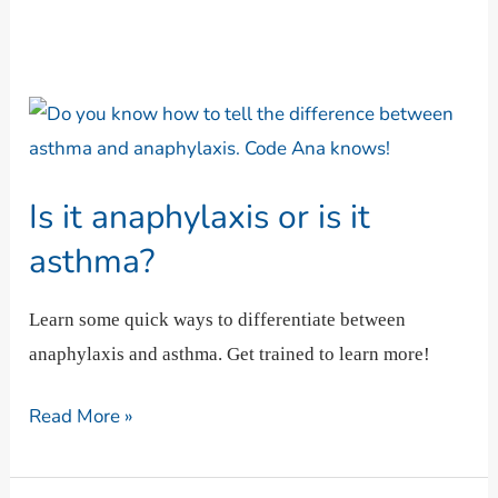
Is
it
anaphylaxis
Is it anaphylaxis or is it
or
is
asthma?
it
asthma?
Learn some quick ways to differentiate between
anaphylaxis and asthma. Get trained to learn more!
Read More »