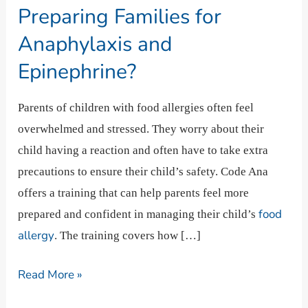
Preparing
Preparing Families for
Families
Anaphylaxis and
for
Epinephrine?
Anaphylaxis
and
Parents of children with food allergies often feel
Epinephrine?
overwhelmed and stressed. They worry about their
child having a reaction and often have to take extra
precautions to ensure their child’s safety. Code Ana
offers a training that can help parents feel more
food
prepared and confident in managing their child’s
allergy
. The training covers how […]
Read More »