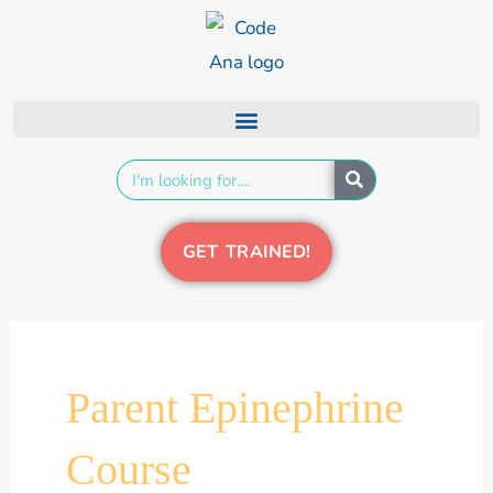
Skip
content
to
content
Search
GET TRAINED!
Parent Epinephrine
Course