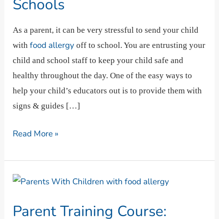
Schools
Classrooms,
And
As a parent, it can be very stressful to send your child
Schools
food allergy
with
off to school. You are entrusting your
child and school staff to keep your child safe and
healthy throughout the day. One of the easy ways to
help your child’s educators out is to provide them with
signs & guides […]
Read More »
Parent
Training
Parent Training Course:
Course: