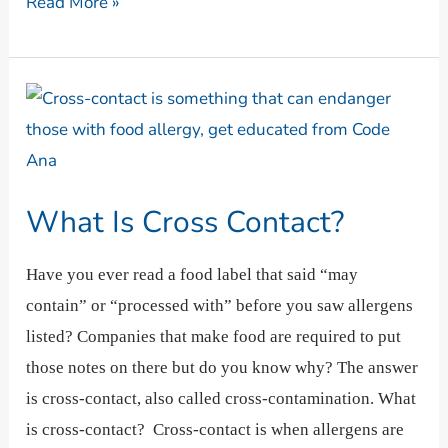
Read More »
What
Is
Cross
Contact?
What Is Cross Contact?
Have you ever read a food label that said “may
contain” or “processed with” before you saw allergens
listed? Companies that make food are required to put
those notes on there but do you know why? The answer
is cross-contact, also called cross-contamination. What
is cross-contact? Cross-contact is when allergens are