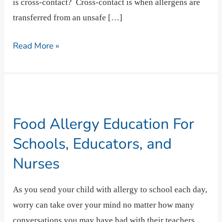
is cross-contact? Cross-contact is when allergens are
transferred from an unsafe […]
Read More »
Food
Allergy
Food Allergy Education For
Education
For
Schools, Educators, and
Schools,
Nurses
Educators,
and
As you send your child with allergy to school each day,
Nurses
worry can take over your mind no matter how many
conversations you may have had with their teachers