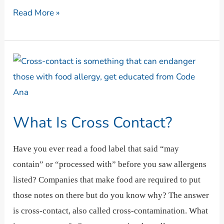
Read More »
What
Is
Cross
Contact?
What Is Cross Contact?
Have you ever read a food label that said “may
contain” or “processed with” before you saw allergens
listed? Companies that make food are required to put
those notes on there but do you know why? The answer
is cross-contact, also called cross-contamination. What