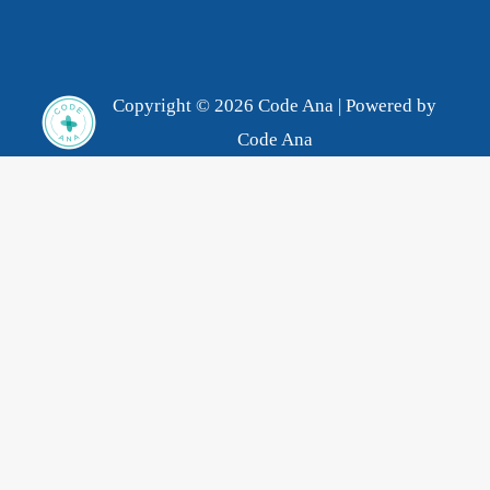
Copyright © 2026 Code Ana | Powered by
Code Ana