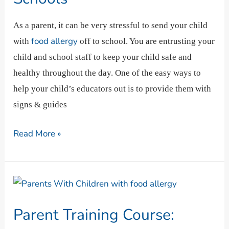
Classrooms,
And
As a parent, it can be very stressful to send your child
Schools
food allergy
with
off to school. You are entrusting your
child and school staff to keep your child safe and
healthy throughout the day. One of the easy ways to
help your child’s educators out is to provide them with
signs & guides
Read More »
Parent
Training
Parent Training Course:
Course: