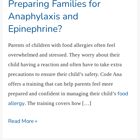
Preparing
Preparing Families for
Families
Anaphylaxis and
for
Epinephrine?
Anaphylaxis
and
Parents of children with food allergies often feel
Epinephrine?
overwhelmed and stressed. They worry about their
child having a reaction and often have to take extra
precautions to ensure their child’s safety. Code Ana
offers a training that can help parents feel more
food
prepared and confident in managing their child’s
allergy
. The training covers how […]
Read More »