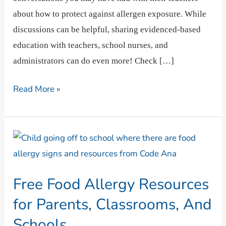
about how to protect against allergen exposure. While
discussions can be helpful, sharing evidenced-based
education with teachers, school nurses, and
administrators can do even more! Check […]
Read More »
Free
Food
Allergy
Free Food Allergy Resources
Resources
for
for Parents, Classrooms, And
Parents,
Schools