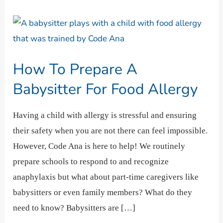
How
To
Prepare
How To Prepare A
A
Babysitter
Babysitter For Food Allergy
For
Food
Having a child with allergy is stressful and ensuring
Allergy
their safety when you are not there can feel impossible.
However, Code Ana is here to help! We routinely
prepare schools to respond to and recognize
anaphylaxis but what about part-time caregivers like
babysitters or even family members? What do they
need to know? Babysitters are […]