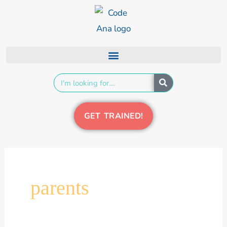
Skip
content
to
content
Search
GET TRAINED!
parents