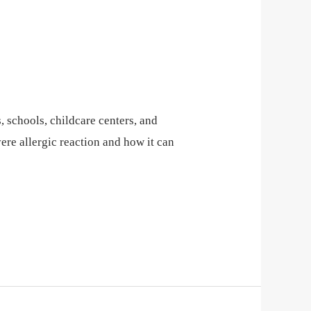
 schools, childcare centers, and
re allergic reaction and how it can