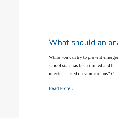
What
should
What should an ana
an
anaphylaxis
While you can try to prevent emergen
emergency
school staff has been trained and ha
response
injector is used on your campus? Onc
look
like?
Read More »