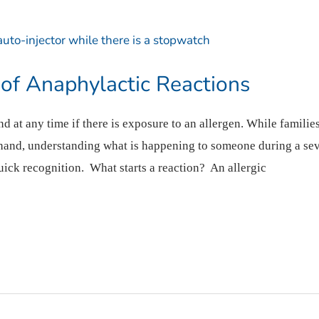
 of Anaphylactic Reactions
at any time if there is exposure to an allergen. While families,
hand, understanding what is happening to someone during a seve
ick recognition. What starts a reaction? An allergic