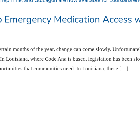
p Emergency Medication Access 
certain months of the year, change can come slowly. Unfortunate
 In Louisiana, where Code Ana is based, legislation has been sl
rtunities that communities need. In Louisiana, these […]