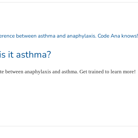
 is it asthma?
te between anaphylaxis and asthma. Get trained to learn more!