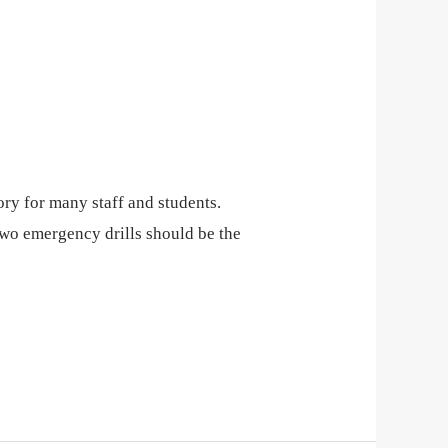
ory for many staff and students.
wo emergency drills should be the