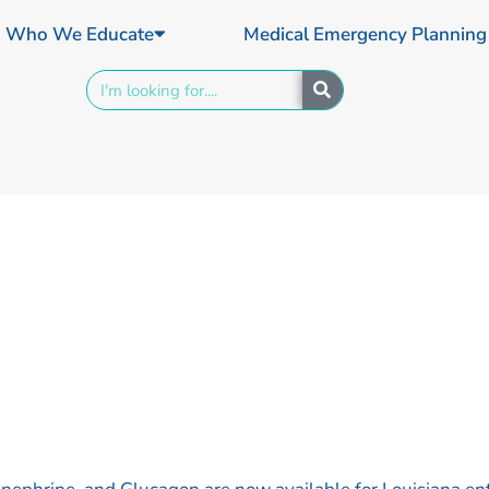
Who We Educate
Medical Emergency Planning
Search