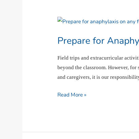
Prepare
for
Prepare for Anaphy
Anaphylaxis
On
Field trips and extracurricular activ
The
beyond the classroom. However, for st
Go
and caregivers, it is our responsibili
Read More »