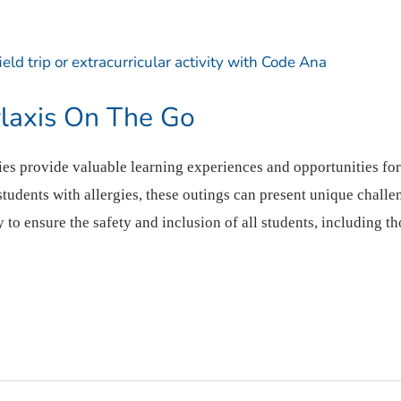
laxis On The Go
ities provide valuable learning experiences and opportunities fo
udents with allergies, these outings can present unique challen
ty to ensure the safety and inclusion of all students, including t