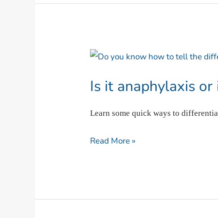
Is
it
Is it anaphylaxis or
anaphylaxis
or
Learn some quick ways to differentia
is
it
Read More »
asthma?