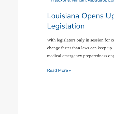
Opens
Louisiana Opens U
Up
Emergency
Legislation
Medication
Access
With legislators only in session for 
with
change faster than laws can keep up.
New
medical emergency preparedness oppo
Legislation
Read More »