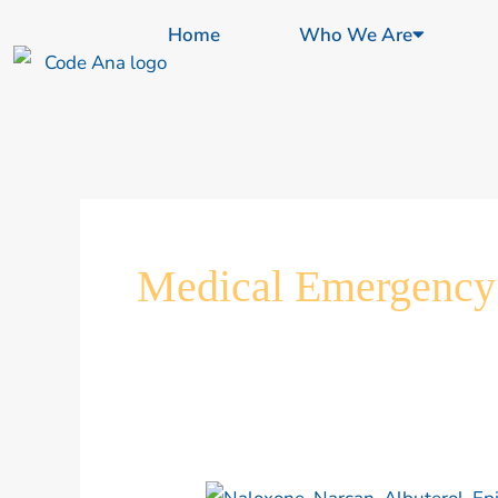
Skip
content
Home
Who We Are
to
content
Medical Emergency
Louisiana