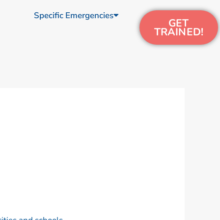
Specific Emergencies
GET
TRAINED!