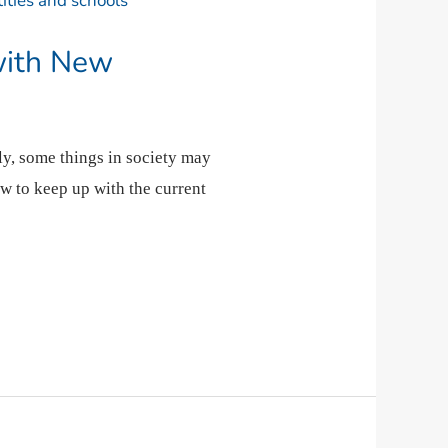
with New
ly, some things in society may
ow to keep up with the current