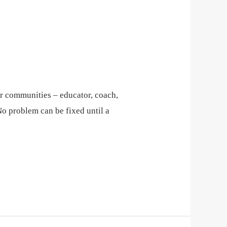
eir communities – educator, coach,
No problem can be fixed until a