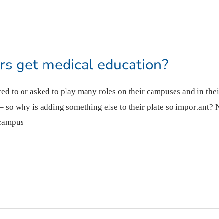
s get medical education?
ected to or asked to play many roles on their campuses and in th
 so why is adding something else to their plate so important? 
 campus