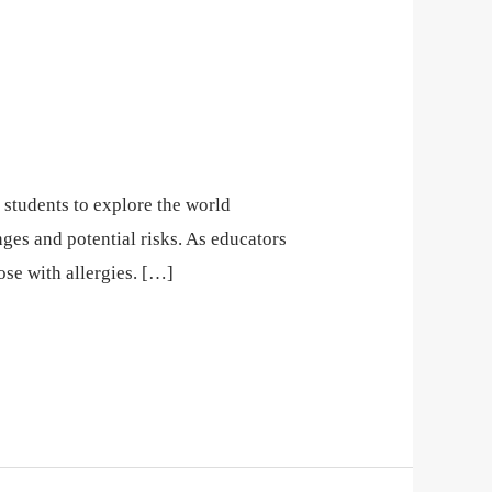
r students to explore the world
ges and potential risks. As educators
hose with allergies. […]