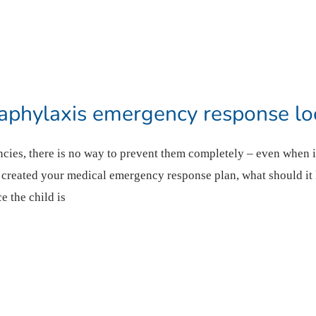
phylaxis emergency response loo
cies, there is no way to prevent them completely – even when i
s created your medical emergency response plan, what should it
e the child is