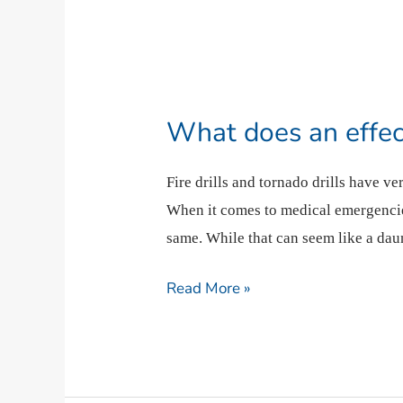
What
does
What does an effecti
an
effective
Fire drills and tornado drills have v
drill
When it comes to medical emergencie
look
same. While that can seem like a dau
like?
Read More »