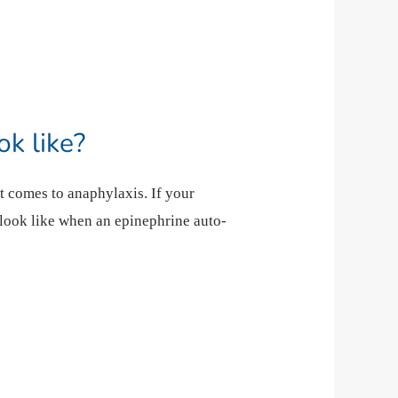
k like?
t comes to anaphylaxis. If your
 look like when an epinephrine auto-