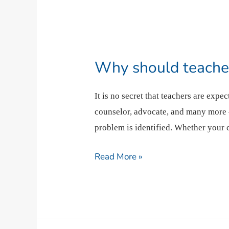
Why
should
Why should teacher
teachers
get
It is no secret that teachers are exp
medical
counselor, advocate, and many more –
education?
problem is identified. Whether your
Read More »