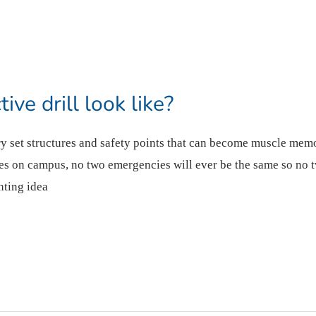
ve drill look like?
ery set structures and safety points that can become muscle mem
s on campus, no two emergencies will ever be the same so no t
nting idea