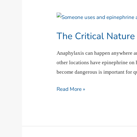
The
Critical
The Critical Nature
Nature
of
Anaphylaxis can happen anywhere and 
Anaphylactic
other locations have epinephrine on 
Reactions
become dangerous is important for qu
Read More »