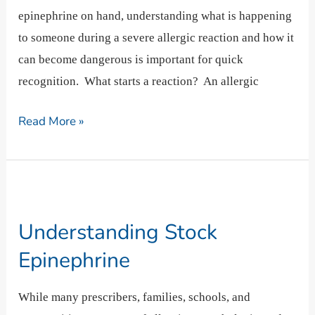
epinephrine on hand, understanding what is happening
to someone during a severe allergic reaction and how it
can become dangerous is important for quick
recognition. What starts a reaction? An allergic
Read More »
Understanding
Stock
Understanding Stock
Epinephrine
Epinephrine
While many prescribers, families, schools, and