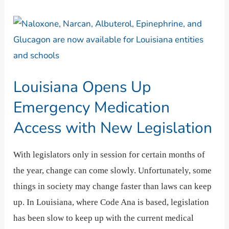
Louisiana
Opens
Up
Emergency
Louisiana Opens Up
Medication
Access
Emergency Medication
with
Access with New Legislation
New
Legislation
With legislators only in session for certain months of
the year, change can come slowly. Unfortunately, some
things in society may change faster than laws can keep
up. In Louisiana, where Code Ana is based, legislation
has been slow to keep up with the current medical