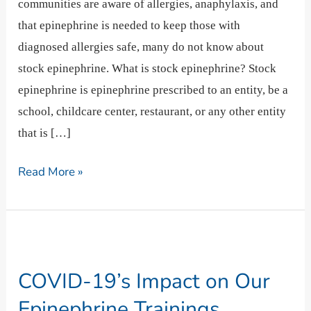
communities are aware of allergies, anaphylaxis, and
that epinephrine is needed to keep those with
diagnosed allergies safe, many do not know about
stock epinephrine. What is stock epinephrine? Stock
epinephrine is epinephrine prescribed to an entity, be a
school, childcare center, restaurant, or any other entity
that is […]
Read More »
COVID-
19’s
COVID-19’s Impact on Our
Impact
on
Epinephrine Trainings