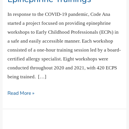
Our
Epinephrine
In response to the COVID-19 pandemic, Code Ana
Trainings
started a project focused on providing epinephrine
workshops to Early Childhood Professionals (ECPs) in
a safe and easily accessible manner. Each workshop
consisted of a one-hour training session led by a board-
certified allergy specialist. Eight workshops were
conducted throughout 2020 and 2021, with 420 ECPS
being trained. […]
Read More »
Why