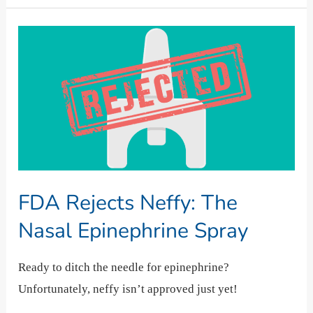
FDA
Rejects
Neffy:
The
Nasal
Epinephrine
Spray
FDA Rejects Neffy: The
Nasal Epinephrine Spray
Ready to ditch the needle for epinephrine?
Unfortunately, neffy isn’t approved just yet!