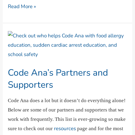
Read More »
Code
Ana’s
Partners
and
Code Ana’s Partners and
Supporters
Supporters
Code Ana does a lot but it doesn’t do everything alone!
Below are some of our partners and supporters that we
work with frequently. This list is ever-growing so make
resources
sure to check out our
page and for the most