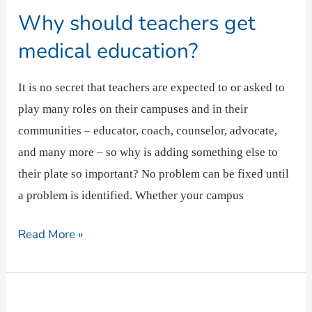
should
Why should teachers get
teachers
get
medical education?
medical
education?
It is no secret that teachers are expected to or asked to
play many roles on their campuses and in their
communities – educator, coach, counselor, advocate,
and many more – so why is adding something else to
their plate so important? No problem can be fixed until
a problem is identified. Whether your campus
Read More »
What