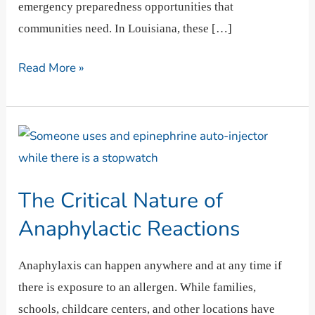
emergency preparedness opportunities that
communities need. In Louisiana, these […]
Read More »
The
Critical
Nature
The Critical Nature of
of
Anaphylactic
Anaphylactic Reactions
Reactions
Anaphylaxis can happen anywhere and at any time if
there is exposure to an allergen. While families,
schools, childcare centers, and other locations have