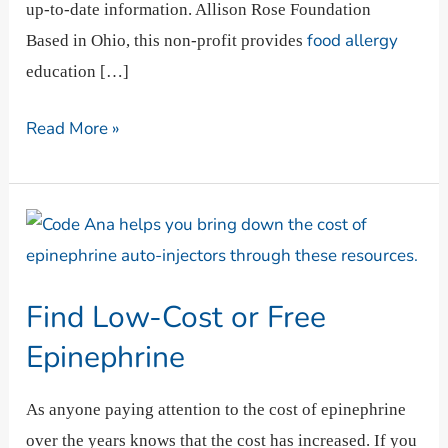
up-to-date information. Allison Rose Foundation
food allergy
Based in Ohio, this non-profit provides
education […]
Read More »
Find
Low-
Cost
Find Low-Cost or Free
or
Free
Epinephrine
Epinephrine
As anyone paying attention to the cost of epinephrine
over the years knows that the cost has increased. If you