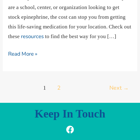
are a school, center, or organization looking to get
stock epinephrine, the cost can stop you from getting
this life-saving medication for your location. Check out
resources
these
to find the best way for you […]
Read More »
2
Next
→
1
Keep In Touch
F
I
L
a
n
i