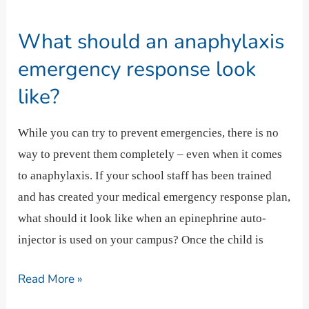
should
What should an anaphylaxis
an
anaphylaxis
emergency response look
emergency
like?
response
look
While you can try to prevent emergencies, there is no
like?
way to prevent them completely – even when it comes
to anaphylaxis. If your school staff has been trained
and has created your medical emergency response plan,
what should it look like when an epinephrine auto-
injector is used on your campus? Once the child is
Read More »