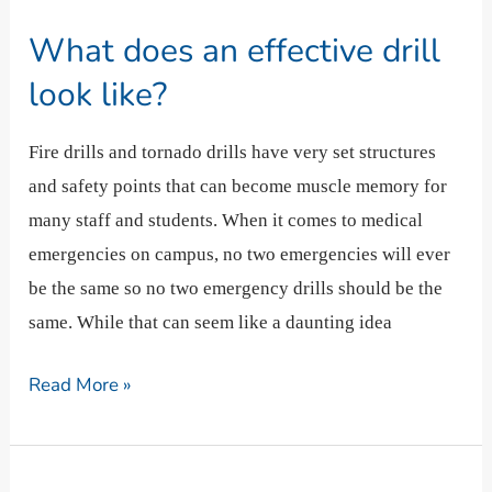
does
What does an effective drill
an
effective
look like?
drill
look
Fire drills and tornado drills have very set structures
like?
and safety points that can become muscle memory for
many staff and students. When it comes to medical
emergencies on campus, no two emergencies will ever
be the same so no two emergency drills should be the
same. While that can seem like a daunting idea
Read More »
What