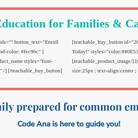
ducation for Families & C
ds="" button_text="Enroll
[teachable_buy_button id="2
d-color: #fec96c" ]
Today!" styles="color:##0E53
duct_name styles="font-
[teachable_product_image/] [
e" /] [/teachable_buy_button]
size:25px ; text-align:center 
mily prepared for common e
Code Ana is here to guide you!