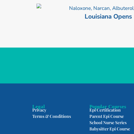
Louisiana Opens
Legal
Popular Courses
Privacy
Epi Certification
Terms & Conditions
Parent Epi Course
School Nurse Series
Babysitter Epi Course