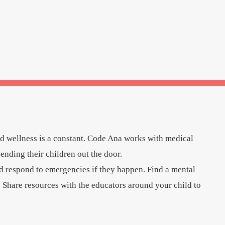
nd wellness is a constant. Code Ana works with medical
sending their children out the door.
d respond to emergencies if they happen. Find a mental
. Share resources with the educators around your child to