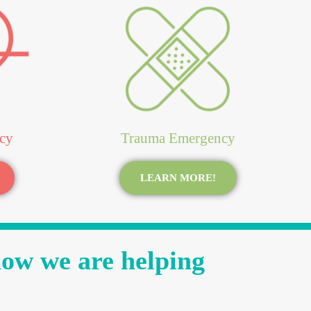
cy
Trauma Emergency
LEARN MORE!
how we are helping