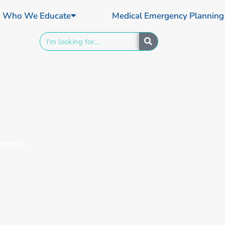
Who We Educate
Medical Emergency Planning
Search
ment.