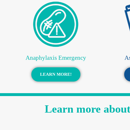
Anaphylaxis Emergency
A
LEARN MORE!
Learn more about 