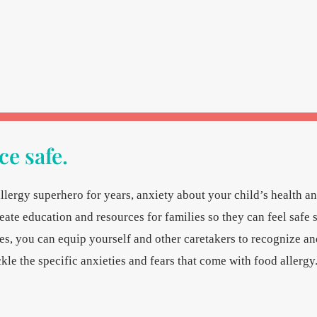
e safe.
llergy superhero for years, anxiety about your child’s health a
reate education and resources for families so they can feel safe 
, you can equip yourself and other caretakers to recognize an
kle the specific anxieties and fears that come with food allergy