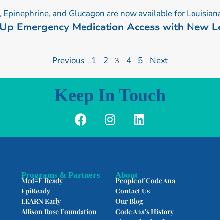
P
P
P
P
P
a
a
a
a
a
 Up Emergency Medication Access with New Le
g
g
g
g
g
e
e
e
e
e
Previous
1
2
4
5
Next
3
Keep In Touch
F
I
L
a
n
i
c
s
n
e
t
k
b
a
e
o
g
d
Programs & Partners
About
Med-E Ready
People of Code Ana
o
r
i
EpiReady
Contact Us
k
a
n
LEARN Early
Our Blog
m
Allison Rose Foundation
Code Ana's History