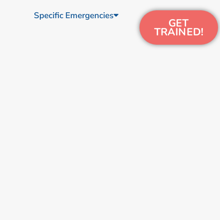
Specific Emergencies
GET
TRAINED!