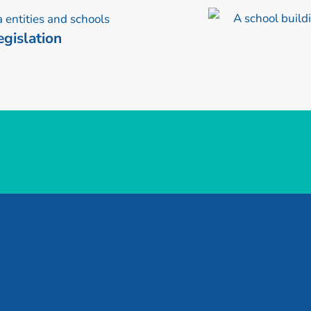
gislation