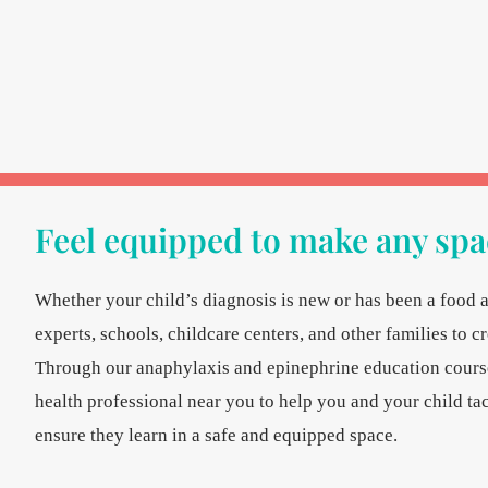
Feel equipped to make any spac
Whether your child’s diagnosis is new or has been a food a
experts, schools, childcare centers, and other families to c
Through our anaphylaxis and epinephrine education courses
health professional near you to help you and your child tac
ensure they learn in a safe and equipped space.