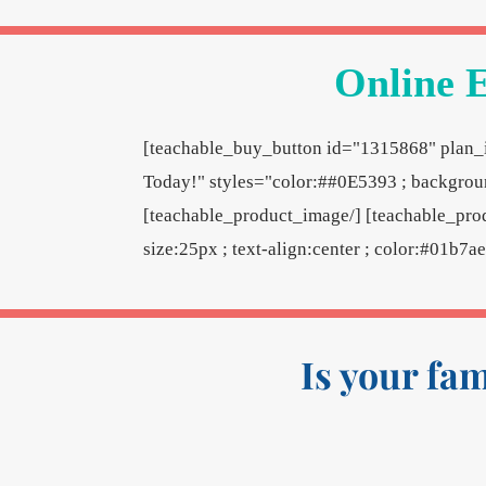
Online E
[teachable_buy_button id="1315868" plan_i
Today!" styles="color:##0E5393 ; backgroun
[teachable_product_image/] [teachable_pro
size:25px ; text-align:center ; color:#01b7a
Is your fa