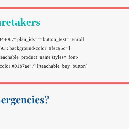
aretakers
044067" plan_ids="" button_text="Enroll
93 ; background-color: #fec96c" ]
teachable_product_name styles="font-
; color:#01b7ae" /] [/teachable_buy_button]
mergencies?