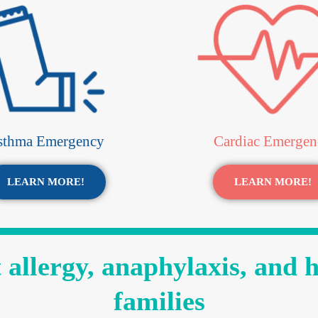
sthma Emergency
Cardiac Emergen
LEARN MORE!
LEARN MORE!
allergy, anaphylaxis, and 
families​