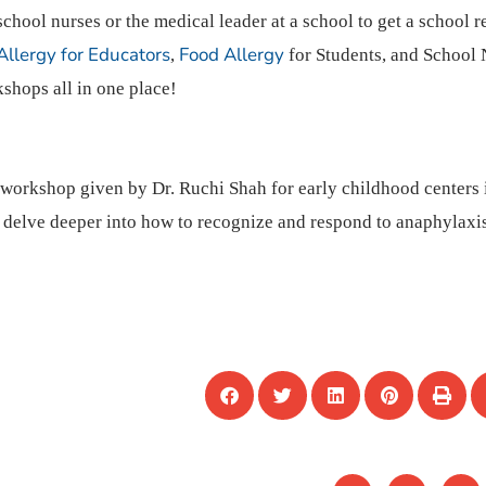
school nurses or the medical leader at a school to get a school r
Allergy for Educators
Food Allergy
,
for Students, and School 
shops all in one place!
e workshop given by Dr. Ruchi Shah for early childhood centers
o delve deeper into how to recognize and respond to anaphylaxis