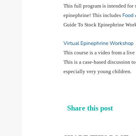
This full program is intended for 
Food 
epinephrine! This includes
Guide To Stock Epinephrine Work
Virtual Epinephrine Workshop
This course is a video from a liv
This is a case-based discussion t
especially very young children.
Share this post