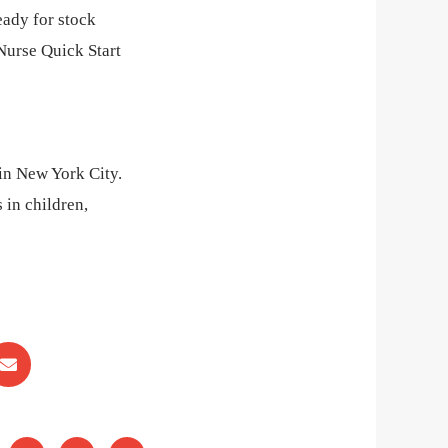
eady for stock
Nurse Quick Start
 in New York City.
 in children,