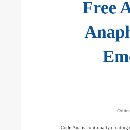
Free A
Anaph
Eme
Childca
Code Ana is continually creating 