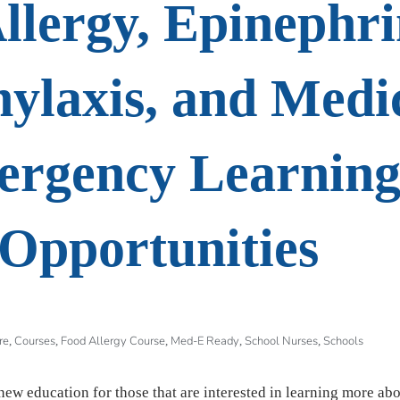
llergy, Epinephri
ylaxis, and Medi
rgency Learnin
Opportunities
re
Courses
Food Allergy Course
Med-E Ready
School Nurses
Schools
,
,
,
,
,
new education for those that are interested in learning more ab