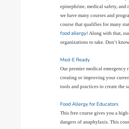
epinephrine, medical safety, and 
we have many courses and programs
course that qualifies for many st
food allergy
! Along with that, o
organizations to take. Don’t kn
Med-E Ready
Our premier medical emergency r
creating or improving your curre
tools and practices to create the s
Food Allergy for Educators
This free course gives you a high
dangers of anaphylaxis. This cour