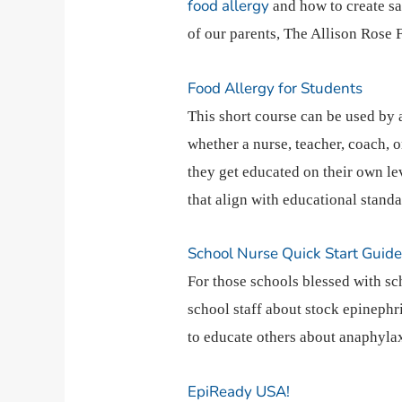
food allergy
and how to create sa
of our parents, The Allison Rose
Food Allergy for Students
This short course can be used by
whether a nurse, teacher, coach, o
they get educated on their own le
that align with educational standa
School Nurse Quick Start Guid
For those schools blessed with sch
school staff about stock epinephr
to educate others about anaphylax
EpiReady USA!