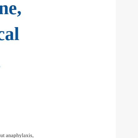
ne,
cal
g
out anaphylaxis,