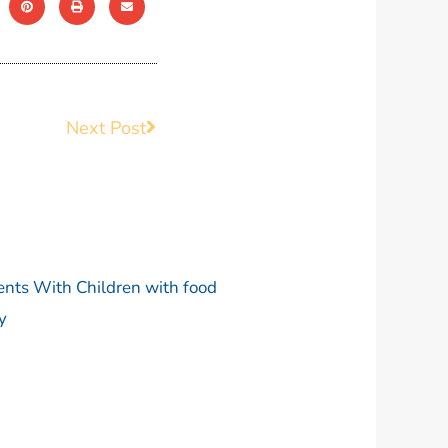
Next Post
Next