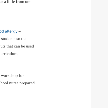
ar a little from one
od allergy
–
 students so that
uts that can be used
curriculum.
 a workshop for
school nurse prepared