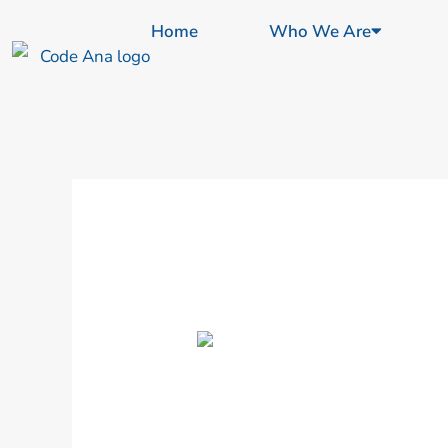
Skip
content
Home
Who We Are
to
content