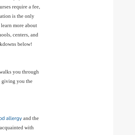
rses require a fee,
ation is the only
o learn more about
ools, centers, and
eakdowns below!
 walks you through
 giving you the
od allergy
and the
 acquainted with