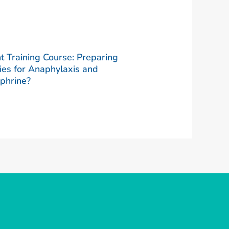
t Training Course: Preparing
ies for Anaphylaxis and
phrine?