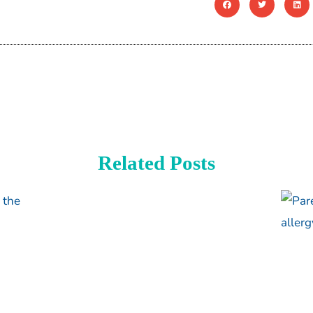
Related Posts