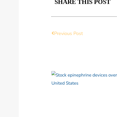
SHARE THIS POST
Prev
Previous Post