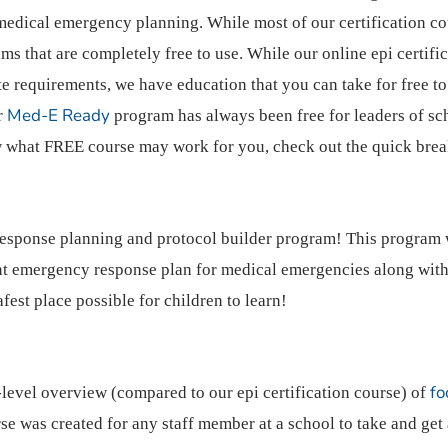
medical emergency planning. While most of our certification cou
 that are completely free to use. While our online epi certific
ate requirements, we have education that you can take for free t
Med-E Ready
ur
program has always been free for leaders of sch
ow what FREE course may work for you, check out the quick br
esponse planning and protocol builder program! This program
nt emergency response plan for medical emergencies along with
afest place possible for children to learn!
fo
-level overview (compared to our epi certification course) of
se was created for any staff member at a school to take and get