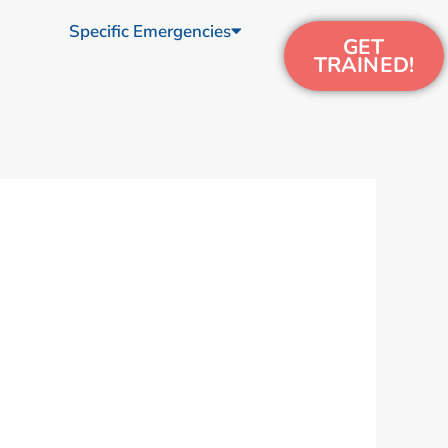
Specific Emergencies
GET
TRAINED!