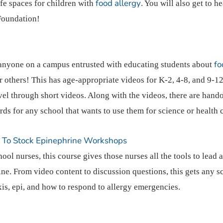
food allergy
fe spaces for children with
. You will also get to he
 Foundation!
fo
 anyone on a campus entrusted with educating students about
r others! This has age-appropriate videos for K-2, 4-8, and 9-12
vel through short videos. Along with the videos, there are hando
rds for any school that wants to use them for science or health 
e To Stock Epinephrine Workshops
ool nurses, this course gives those nurses all the tools to lead
ine. From video content to discussion questions, this gets any 
is, epi, and how to respond to allergy emergencies.