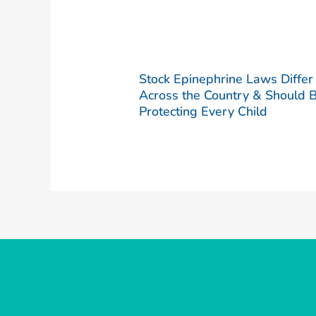
Stock Epinephrine Laws Differ
Across the Country & Should 
Protecting Every Child