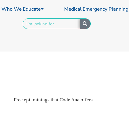
Who We Educate
Medical Emergency Planning
Search