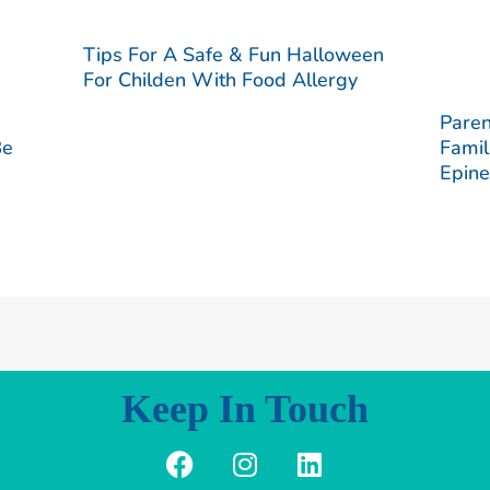
Tips For A Safe & Fun Halloween
For Childen With Food Allergy
Paren
Be
Famil
Epine
Keep In Touch
F
I
L
a
n
i