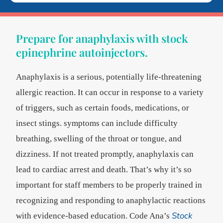
Prepare for anaphylaxis with stock
epinephrine autoinjectors.
Anaphylaxis is a serious, potentially life-threatening
allergic reaction. It can occur in response to a variety
of triggers, such as certain foods, medications, or
insect stings. symptoms can include difficulty
breathing, swelling of the throat or tongue, and
dizziness. If not treated promptly, anaphylaxis can
lead to cardiac arrest and death. That’s why it’s so
important for staff members to be properly trained in
recognizing and responding to anaphylactic reactions
Stock
with evidence-based education. Code Ana’s