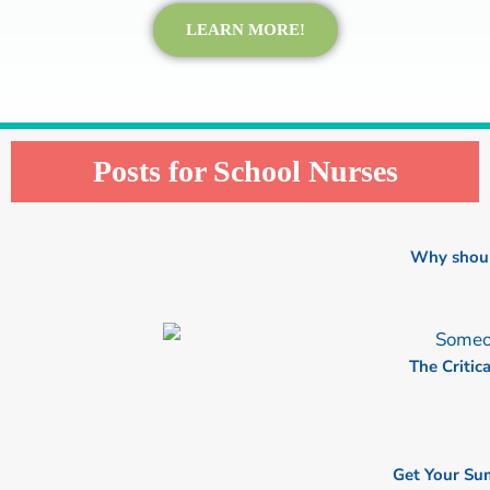
LEARN MORE!
Posts for School Nurses
P
P
P
P
P
a
a
a
a
a
Why shoul
g
g
g
g
g
e
e
e
e
e
The Critic
Get Your Su