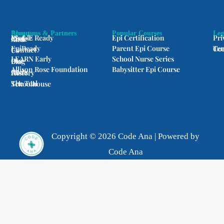
m
Programs & Partners
About
Popular Courses
Leg
Med-E Ready
Epi Certification
Pri
People of Code Ana
EpiReady
Parent Epi Course
Terms
Contact Us
LEARN Early
School Nurse Series
Our Blog
Allison Rose Foundation
Babysitter Epi Course
Code Ana's History
The Teal Schoolhouse
Copyright © 2026 Code Ana | Powered by
Code Ana