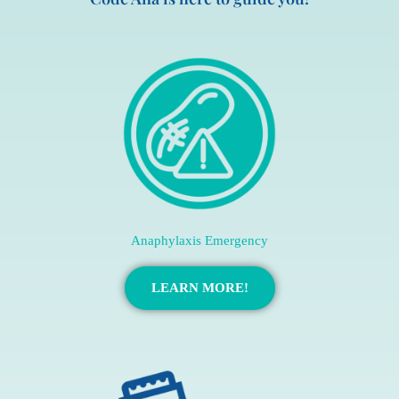
Anaphylaxis Emergency
LEARN MORE!