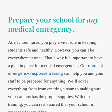
Prepare your school for
any
medical emergency.
As a school nurse, you play a vital role in keeping
students safe and healthy. However, you can’t be
everywhere at once. That’s why it’s important to have
medical
a plan in place for medical emergencies. Our
emergency response training
can help you and your
staff to be prepared for anything. We’ll cover
everything from from creating a team to making sure
your campus has the proper supplies. With our
training, you can rest assured that your school is