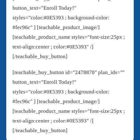
button_text="Enroll Today!"
styles="color:#0E5393 ; background-color:
#fec96c" ] [teachable_product_image/]
[teachable_product_name styles="font-size:25px ;
text-align:center ; color:#0E5393" /]
[/teachable_buy_button]
[teachable_buy_button id="2478870" plan_ids=""
button_text="Enroll Today!"
styles="color:#0E5393 ; background-color:
#fec96c" ] [teachable_product_image/]
[teachable_product_name styles="font-size:25px ;
text-align:center ; color:#0E5393" /]
[/teachable_buy_button]