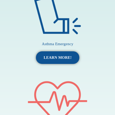
Asthma Emergency
LEARN MORE!