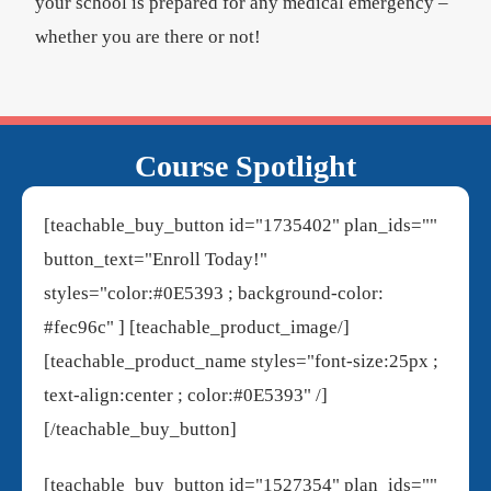
your school is prepared for any medical emergency –
whether you are there or not!
Course Spotlight
[teachable_buy_button id="1735402" plan_ids=""
button_text="Enroll Today!"
styles="color:#0E5393 ; background-color:
#fec96c" ] [teachable_product_image/]
[teachable_product_name styles="font-size:25px ;
text-align:center ; color:#0E5393" /]
[/teachable_buy_button]
[teachable_buy_button id="1527354" plan_ids=""