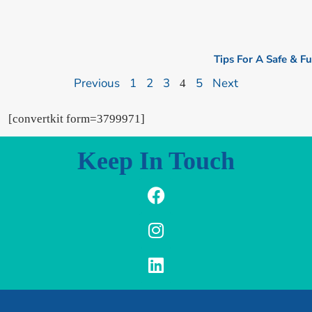
Tips For A Safe & F
Previous
1
2
3
5
Next
4
[convertkit form=3799971]
Keep In Touch
F
I
L
a
n
i
c
s
n
e
t
k
b
a
e
o
g
d
o
r
i
k
a
n