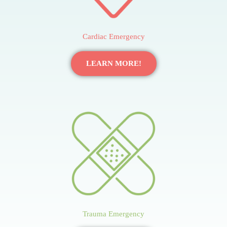
Cardiac Emergency
LEARN MORE!
Trauma Emergency