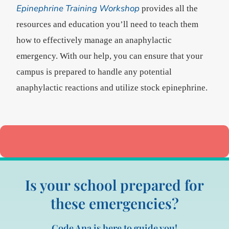
Epinephrine Training Workshop
provides all the
resources and education you’ll need to teach them
how to effectively manage an anaphylactic
emergency. With our help, you can ensure that your
campus is prepared to handle any potential
anaphylactic reactions and utilize stock epinephrine.
Is your school prepared for
these emergencies?
Code Ana is here to guide you!