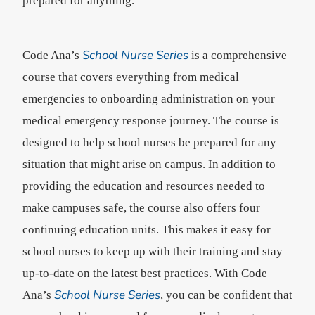
prepared for anything.
School Nurse Series
Code Ana’s
is a comprehensive
course that covers everything from medical
emergencies to onboarding administration on your
medical emergency response journey. The course is
designed to help school nurses be prepared for any
situation that might arise on campus. In addition to
providing the education and resources needed to
make campuses safe, the course also offers four
continuing education units. This makes it easy for
school nurses to keep up with their training and stay
up-to-date on the latest best practices. With Code
School Nurse Series
Ana’s
, you can be confident that