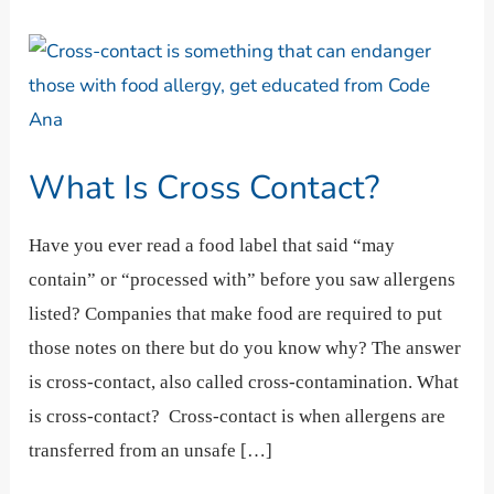
What
Is
Cross
Contact?
What Is Cross Contact?
Have you ever read a food label that said “may
contain” or “processed with” before you saw allergens
listed? Companies that make food are required to put
those notes on there but do you know why? The answer
is cross-contact, also called cross-contamination. What
is cross-contact? Cross-contact is when allergens are
transferred from an unsafe […]