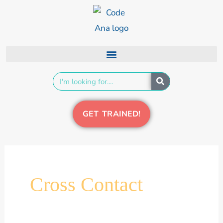
Skip
content
to
content
Search
GET TRAINED!
Cross Contact