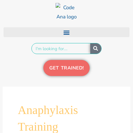
Skip
content
to
content
Search
GET TRAINED!
Anaphylaxis
Training