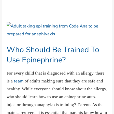
Who
Should
Be
Who Should Be Trained To
Trained
To
Use Epinephrine?
Use
Epinephrine?
For every child that is diagnosed with an allergy, there
team
is a
of adults making sure that they are safe and
healthy. While everyone should know about the allergy,
who should learn how to use an epinephrine auto-
injector through anaphylaxis training? Parents As the
main caregivers, it is essential that parents know how to